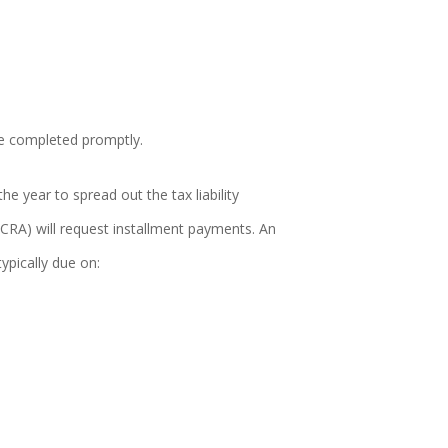
re completed promptly.
 year to spread out the tax liability
CRA) will request installment payments. An
ypically due on: