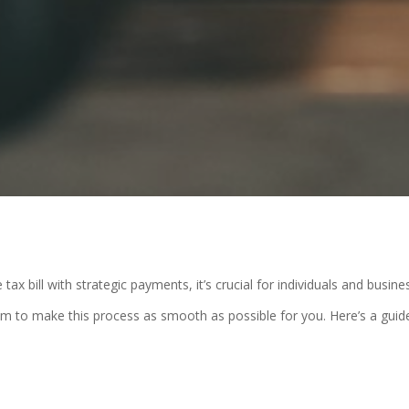
x bill with strategic payments, it’s crucial for individuals and busine
im to make this process as smooth as possible for you. Here’s a guid