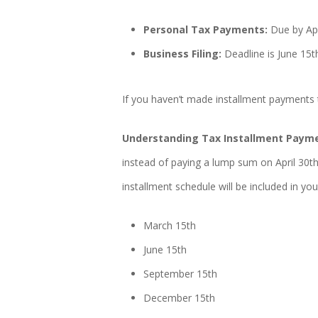
Personal Tax Payments:
Due by Apr
Business Filing:
Deadline is June 15t
If you haven’t made installment payments 
Understanding Tax Installment Paym
instead of paying a lump sum on April 30t
installment schedule will be included in y
March 15th
June 15th
September 15th
December 15th