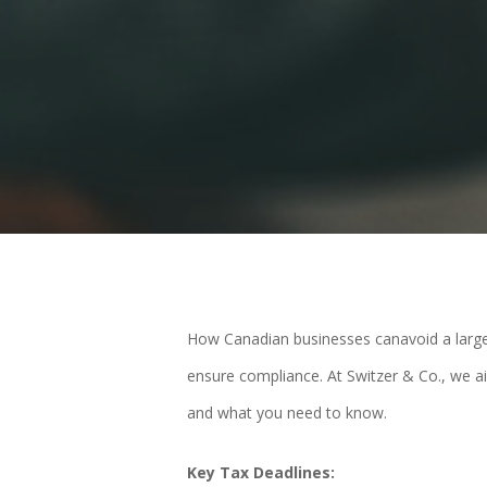
How Canadian businesses canavoid a large ta
ensure compliance. At Switzer & Co., we a
and what you need to know.
Key Tax Deadlines: