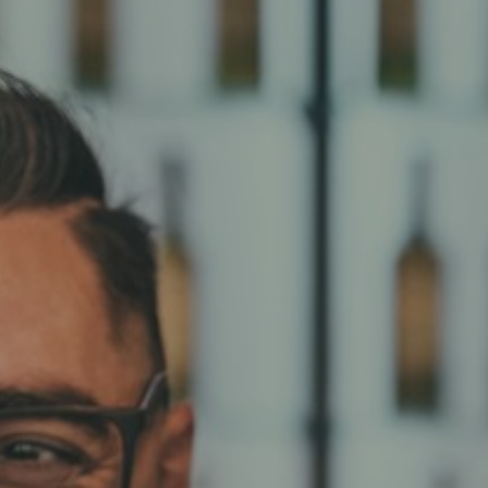
Hit enter to search or ESC to close