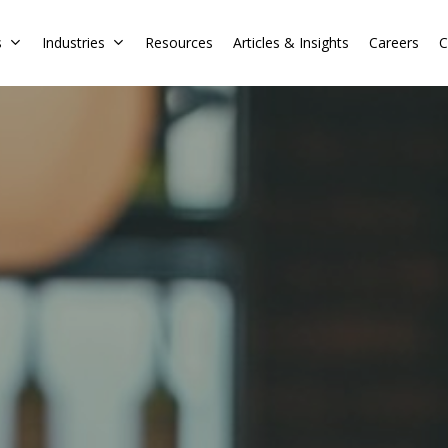
s
Industries
Resources
Articles & Insights
Careers
C