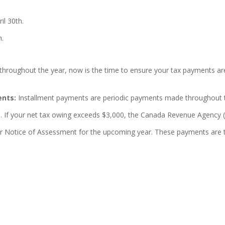
il 30th.
h.
throughout the year, now is the time to ensure your tax payments a
ents:
Installment payments are periodic payments made throughout the
h. If your net tax owing exceeds $3,000, the Canada Revenue Agency (
our Notice of Assessment for the upcoming year. These payments are t