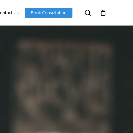
search
ontact Us
Book Consultation