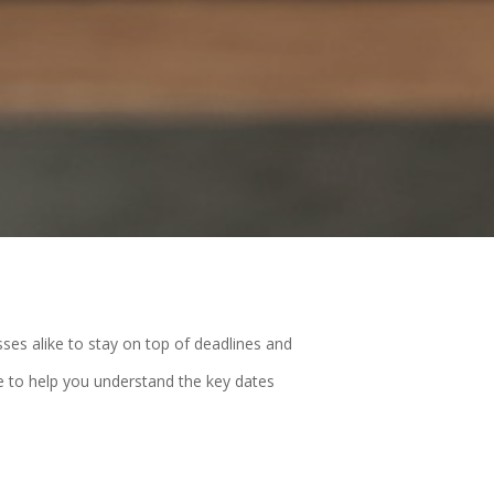
sses alike to stay on top of deadlines and
e to help you understand the key dates