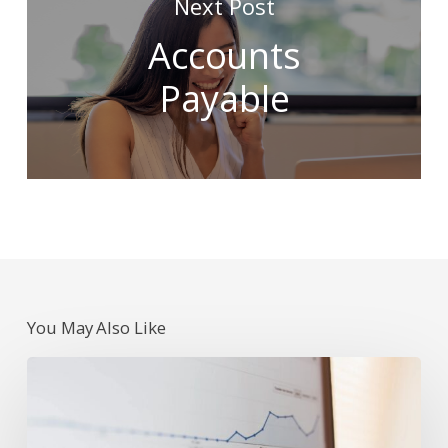
Next Post
Accounts
Payable
You May Also Like