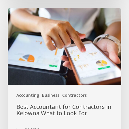
Accounting
Business
Contractors
Best Accountant for Contractors in
Kelowna What to Look For