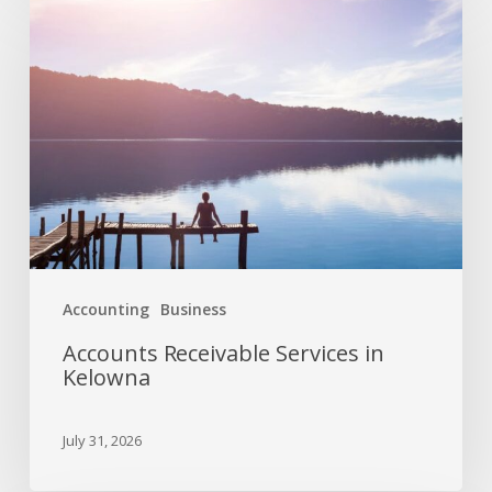
Accounting
Business
Accounts Receivable Services in
Kelowna
July 31, 2026