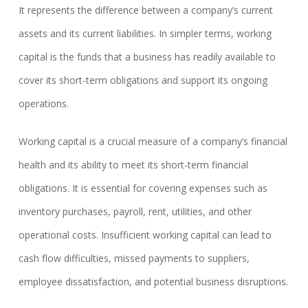
It represents the difference between a company’s current
assets and its current liabilities. In simpler terms, working
capital is the funds that a business has readily available to
cover its short-term obligations and support its ongoing
operations.
Working capital is a crucial measure of a company’s financial
health and its ability to meet its short-term financial
obligations. It is essential for covering expenses such as
inventory purchases, payroll, rent, utilities, and other
operational costs. Insufficient working capital can lead to
cash flow difficulties, missed payments to suppliers,
employee dissatisfaction, and potential business disruptions.