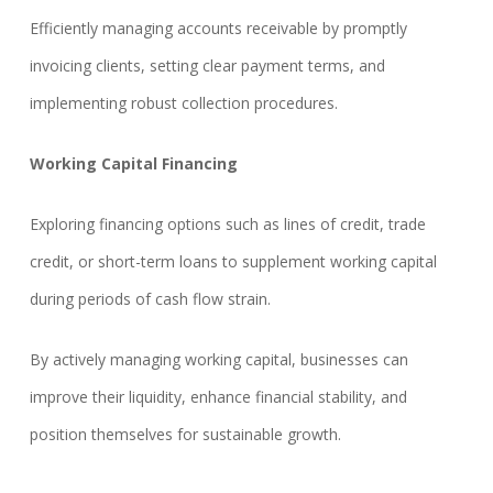
Efficiently managing accounts receivable by promptly
invoicing clients, setting clear payment terms, and
implementing robust collection procedures.
Working Capital Financing
Exploring financing options such as lines of credit, trade
credit, or short-term loans to supplement working capital
during periods of cash flow strain.
By actively managing working capital, businesses can
improve their liquidity, enhance financial stability, and
position themselves for sustainable growth.