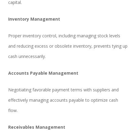
capital.
Inventory Management
Proper inventory control, including managing stock levels
and reducing excess or obsolete inventory, prevents tying up
cash unnecessarily.
Accounts Payable Management
Negotiating favorable payment terms with suppliers and
effectively managing accounts payable to optimize cash
flow.
Receivables Management