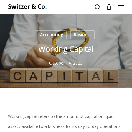
Menu
Skip
search
to
main
content
Accounting
Business
Working Capital
October 14, 2023
Working capital refers to the amount of capital or liquid
assets available to a business for its day-to-day operations.