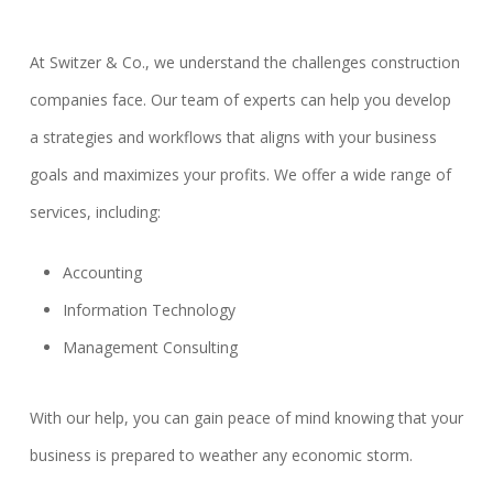
At Switzer & Co., we understand the challenges construction
companies face. Our team of experts can help you develop
a strategies and workflows that aligns with your business
goals and maximizes your profits. We offer a wide range of
services, including:
Accounting
Information Technology
Management Consulting
With our help, you can gain peace of mind knowing that your
business is prepared to weather any economic storm.