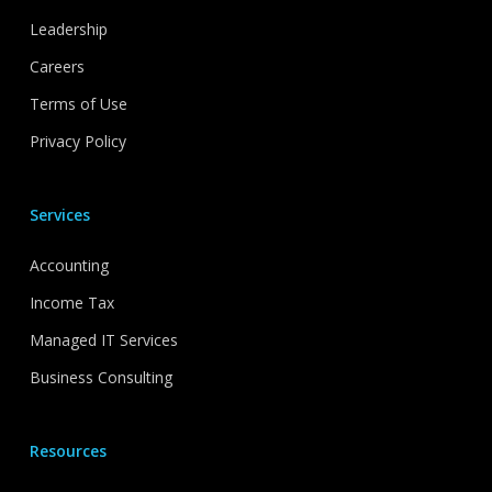
Leadership
Careers
Terms of Use
Privacy Policy
Services
Accounting
Income Tax
Managed IT Services
Business Consulting
Resources