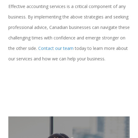
Effective accounting services is a critical component of any
business. By implementing the above strategies and seeking
professional advice, Canadian businesses can navigate these
challenging times with confidence and emerge stronger on
the other side.
Contact our team
today to learn more about
our services and how we can help your business.