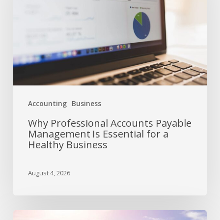
Accounting
Business
Why Professional Accounts Payable
Management Is Essential for a
Healthy Business
August 4, 2026