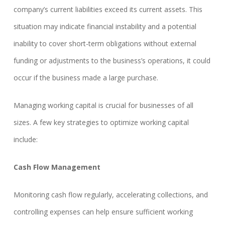
company’s current liabilities exceed its current assets. This
situation may indicate financial instability and a potential
inability to cover short-term obligations without external
funding or adjustments to the business’s operations, it could
occur if the business made a large purchase.
Managing working capital is crucial for businesses of all
sizes. A few key strategies to optimize working capital
include:
Cash Flow Management
Monitoring cash flow regularly, accelerating collections, and
controlling expenses can help ensure sufficient working