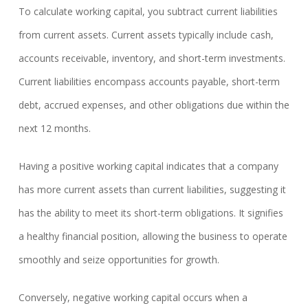
To calculate working capital, you subtract current liabilities
from current assets. Current assets typically include cash,
accounts receivable, inventory, and short-term investments.
Current liabilities encompass accounts payable, short-term
debt, accrued expenses, and other obligations due within the
next 12 months.
Having a positive working capital indicates that a company
has more current assets than current liabilities, suggesting it
has the ability to meet its short-term obligations. It signifies
a healthy financial position, allowing the business to operate
smoothly and seize opportunities for growth.
Conversely, negative working capital occurs when a