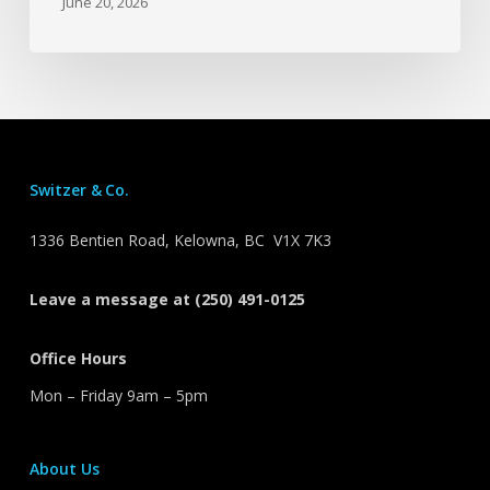
June 20, 2026
Switzer & Co.
1336 Bentien Road, Kelowna, BC V1X 7K3
Leave a message at (250) 491-0125
Office Hours
Mon – Friday 9am – 5pm
About Us