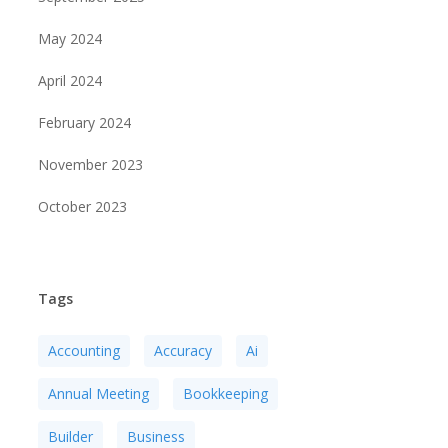
May 2024
April 2024
February 2024
November 2023
October 2023
Tags
Accounting
Accuracy
Ai
Annual Meeting
Bookkeeping
Builder
Business