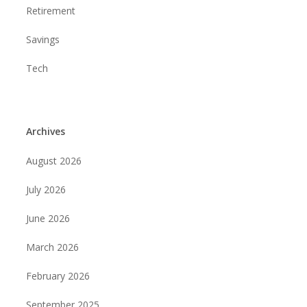
Retirement
Savings
Tech
Archives
August 2026
July 2026
June 2026
March 2026
February 2026
September 2025