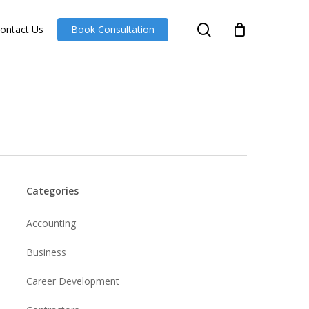
search
ontact Us
Book Consultation
Categories
Accounting
Business
Career Development