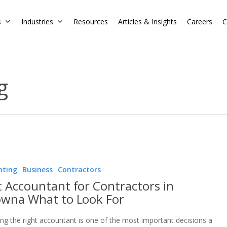
s
Industries
Resources
Articles & Insights
Careers
C
g
nting
Business
Contractors
t Accountant for Contractors in
owna What to Look For
ng the right accountant is one of the most important decisions a