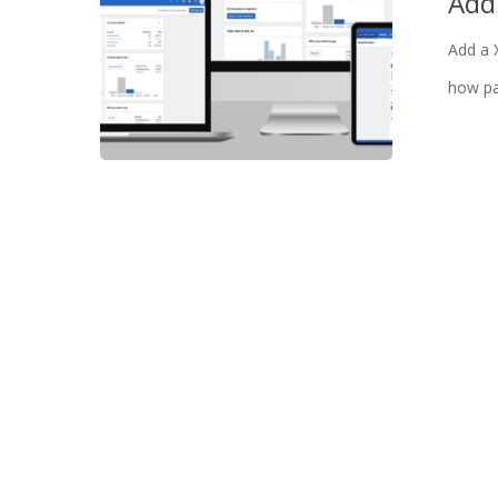
Add
Add a 
how pa