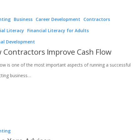
nting
Business
Career Development
Contractors
ial Literacy
Financial Literacy for Adults
nal Development
 Contractors Improve Cash Flow
low is one of the most important aspects of running a successful
cting business…
nting