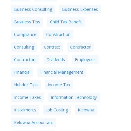
Business Consulting
Business Expenses
Business Tips
Child Tax Benefit
Compliance
Construction
Consulting
Contract
Contractor
Contractors
Dividends
Employees
Financial
Financial Management
Hubdoc Tips
Income Tax
Income Taxes
Information Technology
Instalments
Job Costing
Kelowna
Kelowna Accountant