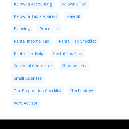
Kelowna Accounting
Kelowna Tax
Kelowna Tax Preparers
Payroll
Planning
Processes
Rental Income Tax
Rental Tax Checklist
Rental Tax Help
Rental Tax Tips
Seasonal Contractor
Shareholders
Small Business
Tax Preparation Checklist
Technology
Xero Advisor