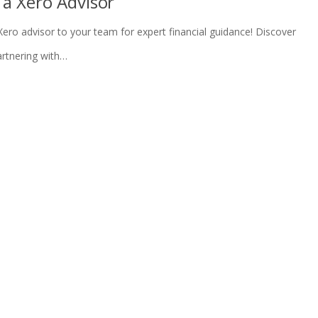
 a Xero Advisor
Xero advisor to your team for expert financial guidance! Discover
rtnering with…