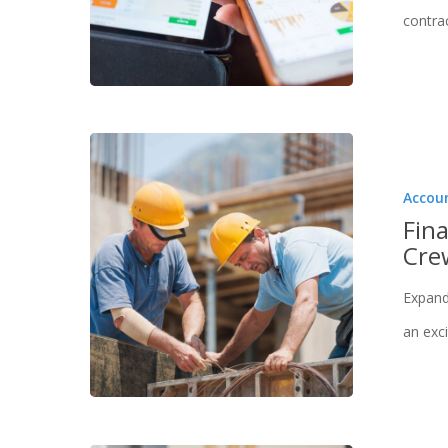
contra
Hit enter to search or ESC to close
Accou
Fina
Cre
Expand
an exci