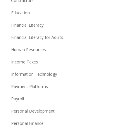
Contractors
Education
Financial Literacy
Financial Literacy for Adults
Human Resources
Income Taxes
Information Technology
Payment Platforms
Payroll
Personal Development
Personal Finance