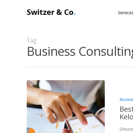
Skip
Service
to
main
content
Tag
Business Consultin
Accou
Bes
Kel
Choosi