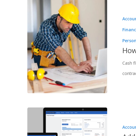
Accou
Financ
Perso
How
Cash f
contra
Accou