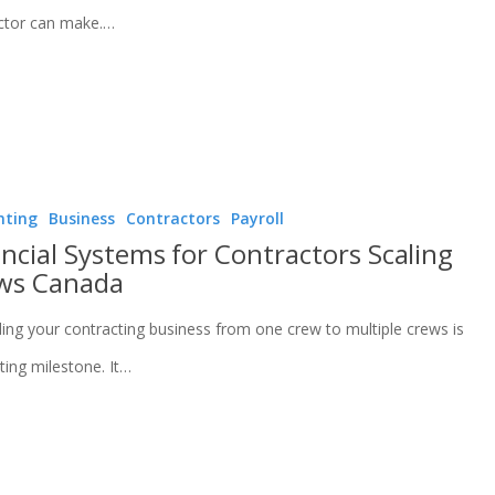
ctor can make.…
nting
Business
Contractors
Payroll
ncial Systems for Contractors Scaling
ws Canada
ing your contracting business from one crew to multiple crews is
ting milestone. It…